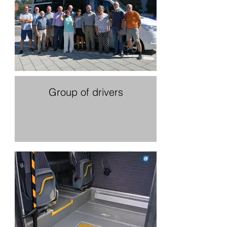
Group of drivers