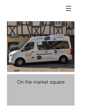
On the market square