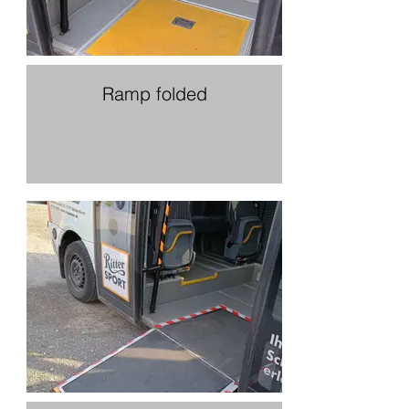
Ramp folded