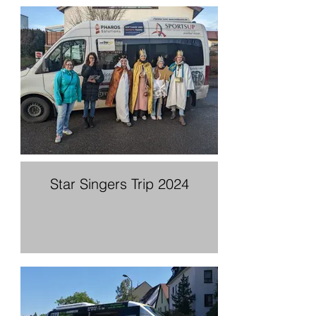
Star Singers Trip 2024