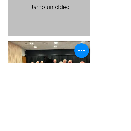
Ramp unfolded
Citizens’ Prize Award
Ceremony 2024