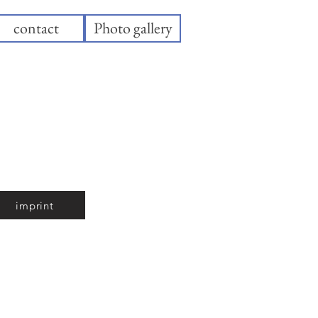
contact
Photo gallery
imprint