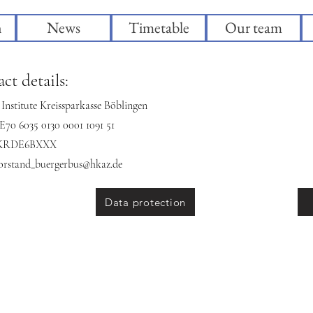
n
News
Timetable
Our team
ct details:
Institute Kreissparkasse Böblingen
70 6035 0130 0001 1091 51
BKRDE6BXXX
orstand_buergerbus@hkaz.de
Data protection