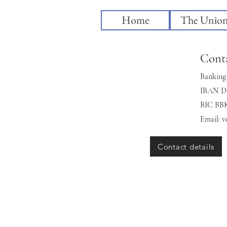
Home
The Unio
Conta
Banking 
IBAN DE
BIC B
Email:
v
Contact details